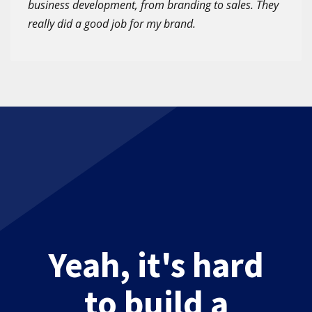
business development, from branding to sales. They
really did a good job for my brand.
Yeah, it's hard
to build a