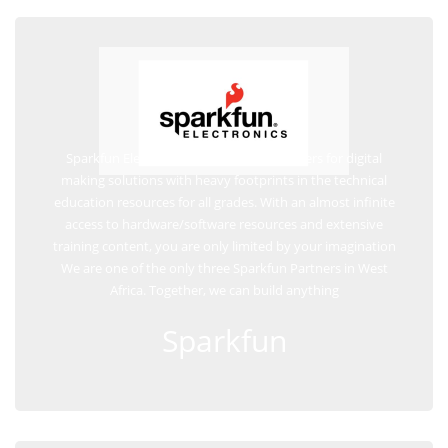
Sparkfun Electronics are frontline providers for digital
making solutions with heavy footprints in the technical
education resources for all grades. With an almost infinite
access to hardware/software resources and extensive
training content, you are only limited by your imagination
We are one of the only three Sparkfun Partners in West
Africa. Together, we can build anything
Sparkfun