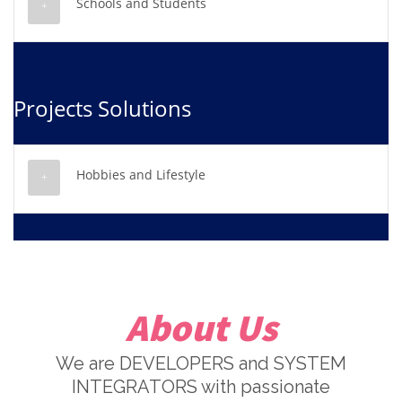
Schools and Students
Projects Solutions
Hobbies and Lifestyle
About Us
We are DEVELOPERS and SYSTEM
INTEGRATORS with passionate