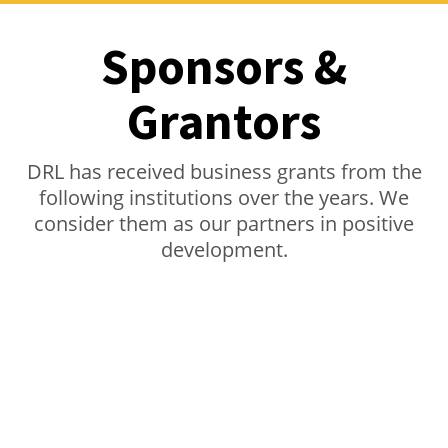
Sponsors &
Grantors
DRL has received business grants from the
following institutions over the years. We
consider them as our partners in positive
development.