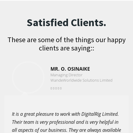
Satisfied Clients.
These are some of the things our happy
clients are saying::
MR. O. OSINAIKE
Managing Director
WandeWorldwide Solutions Limited
It is a great pleasure to work with DigitalRig Limited.
Their team is very professional and is very helpful in
all aspects of our business. They are always available