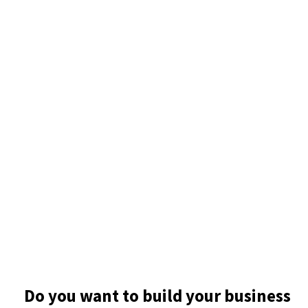
Do you want to build your business