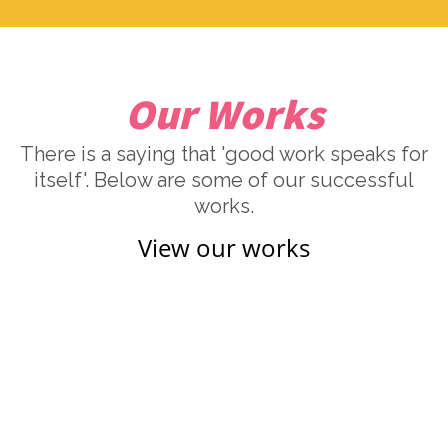
Our Works
There is a saying that 'good work speaks for
itself'. Below are some of our successful
works.
View our works