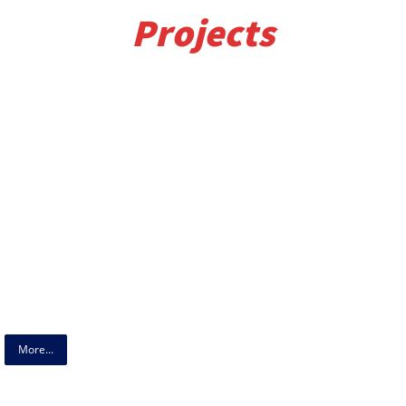
Projects
More...