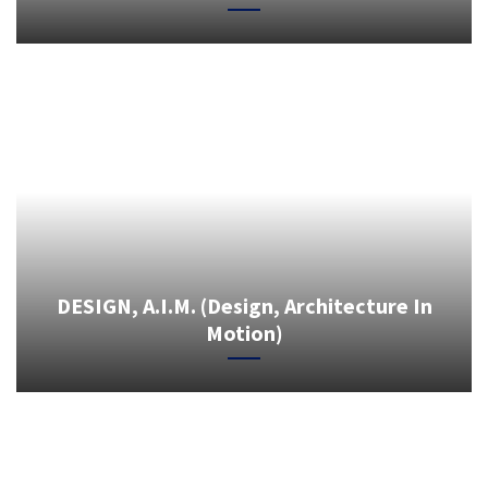
DESIGN, A.I.M. (Design, Architecture In
Motion)