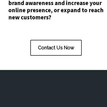
brand awareness and increase your
online presence, or expand to reach
new customers?
Contact Us Now