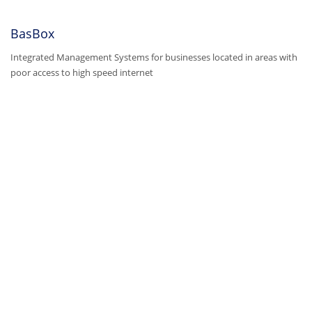
BasBox
Integrated Management Systems for businesses located in areas with
poor access to high speed internet