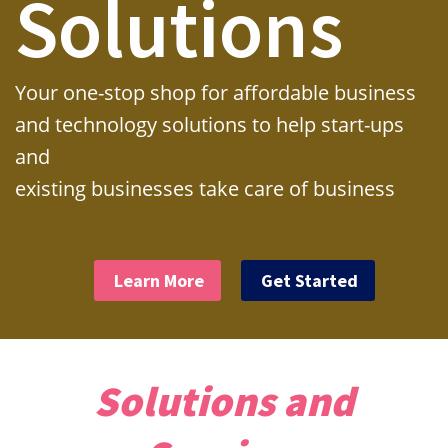
Solutions
Your one-stop shop for affordable business
and technology solutions to help start-ups
and
existing businesses take care of business
Learn More
Get Started
Solutions and