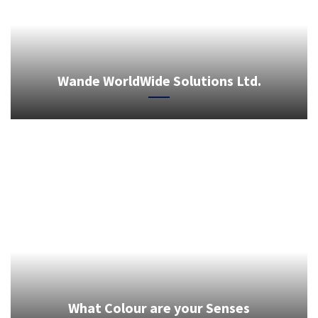
Wande WorldWide Solutions Ltd.
What Colour are your Senses