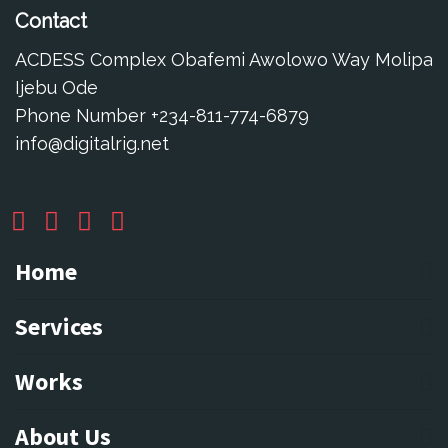
Contact
ACDESS Complex Obafemi Awolowo Way Molipa
Ijebu Ode
Phone Number +234-811-774-6879
info@digitalrig.net
Home
Services
Works
About Us