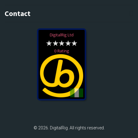
Contact
DigitalRig Ltd
0 Rating
© 2026. DigitalRig. All rights reserved.