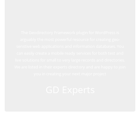
The Geodirectory Framework plugin for WordPress is
arguably the most powerful resource for creating geo-
senstive web applications and information databases. You
can easily create a mobile ready services for both test and
live solutions for small to very large records and directories.
We are listed in their experts directory and are happy to join
you in creating your next major project
GD Experts