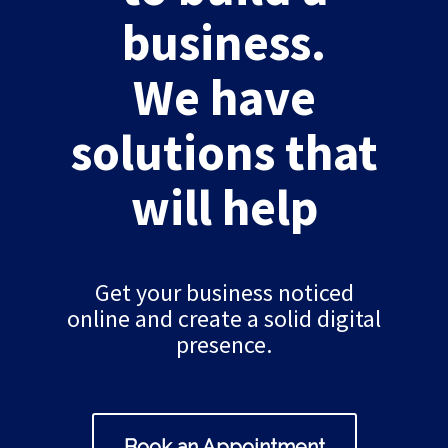
business.
We have
solutions that
will help
Get your business noticed
online and create a solid digital
presence.
Book an Appointment