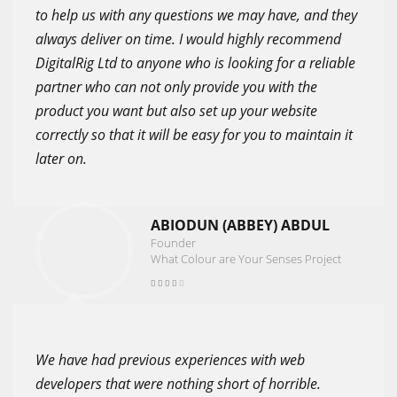
to help us with any questions we may have, and they
always deliver on time. I would highly recommend
DigitalRig Ltd to anyone who is looking for a reliable
partner who can not only provide you with the
product you want but also set up your website
correctly so that it will be easy for you to maintain it
later on.
ABIODUN (ABBEY) ABDUL
Founder
What Colour are Your Senses Project
We have had previous experiences with web
developers that were nothing short of horrible.