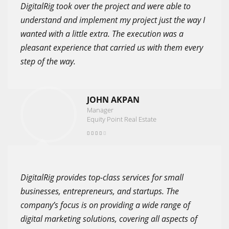
DigitalRig took over the project and were able to
understand and implement my project just the way I
wanted with a little extra. The execution was a
pleasant experience that carried us with them every
step of the way.
JOHN AKPAN
Manager
Equity Point Real Estate
DigitalRig provides top-class services for small
businesses, entrepreneurs, and startups. The
company’s focus is on providing a wide range of
digital marketing solutions, covering all aspects of