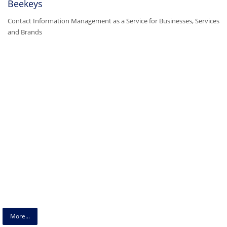
Beekeys
Contact Information Management as a Service for Businesses, Services
and Brands
More...