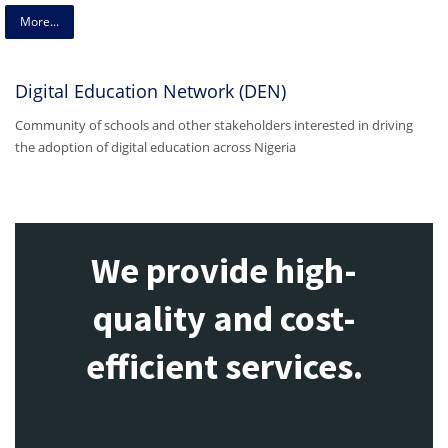
More...
Digital Education Network (DEN)
Community of schools and other stakeholders interested in driving
the adoption of digital education across Nigeria
We provide high-
quality and cost-
efficient services.