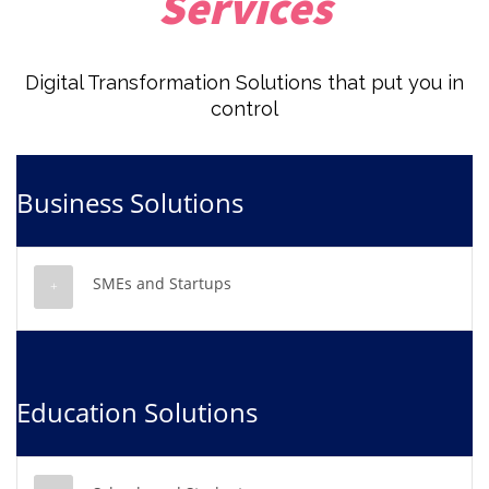
Services
Digital Transformation Solutions that put you in
control
Business Solutions
SMEs and Startups
Education Solutions