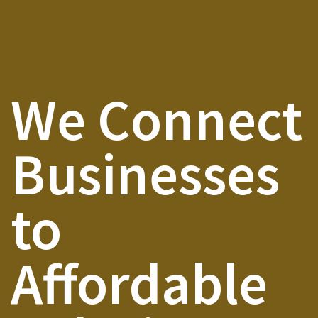
We Connect
Businesses
to
Affordable