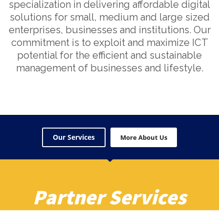
specialization in delivering affordable digital
solutions for small, medium and large sized
enterprises, businesses and institutions. Our
commitment is to exploit and maximize ICT
potential for the efficient and sustainable
management of businesses and lifestyle.
Our Services
More About Us
Partner Services