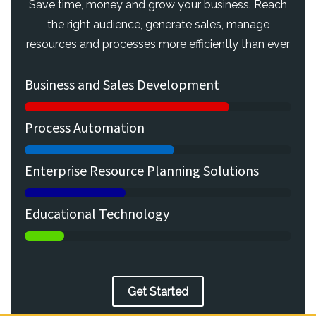
Save time, money and grow your business. Reach
the right audience, generate sales, manage
resources and processes more efficiently than ever
Business and Sales Development
Process Automation
Enterprise Resource Planning Solutions
Educational Technology
Get Started